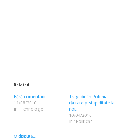
Related
Fără comentarii
Tragedie în Polonia,
11/08/2010
răutate și stupiditate la
In "Tehnologie"
noi…
10/04/2010
In "Politică"
O dispută…