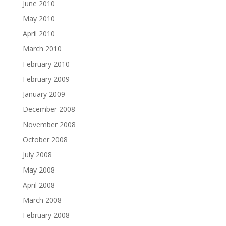
June 2010
May 2010
April 2010
March 2010
February 2010
February 2009
January 2009
December 2008
November 2008
October 2008
July 2008
May 2008
April 2008
March 2008
February 2008