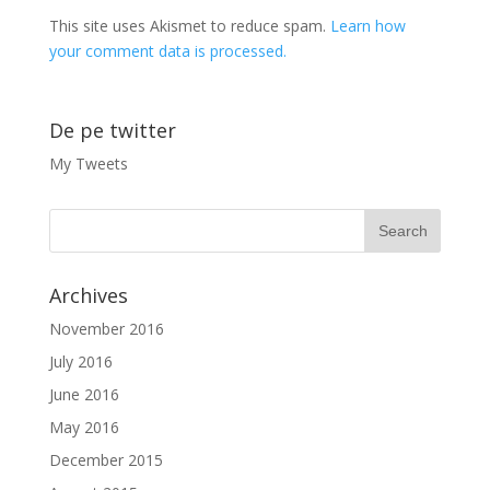
This site uses Akismet to reduce spam.
Learn how
your comment data is processed.
De pe twitter
My Tweets
Archives
November 2016
July 2016
June 2016
May 2016
December 2015