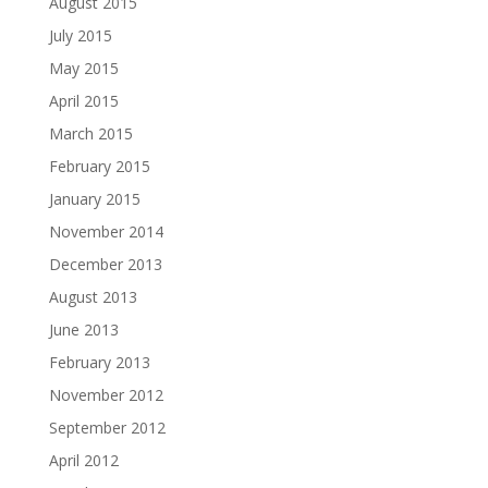
August 2015
July 2015
May 2015
April 2015
March 2015
February 2015
January 2015
November 2014
December 2013
August 2013
June 2013
February 2013
November 2012
September 2012
April 2012