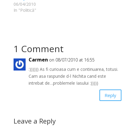
06/04/2010
In "Politică"
1 Comment
Carmen
on 08/07/2010 at 16:55
:)))))) As fi curioasa cum e continuarea, totusi.
Cam asa raspunde d-l Nichita cand este
intrebat de…problemele Iasului :)))))
Reply
Leave a Reply