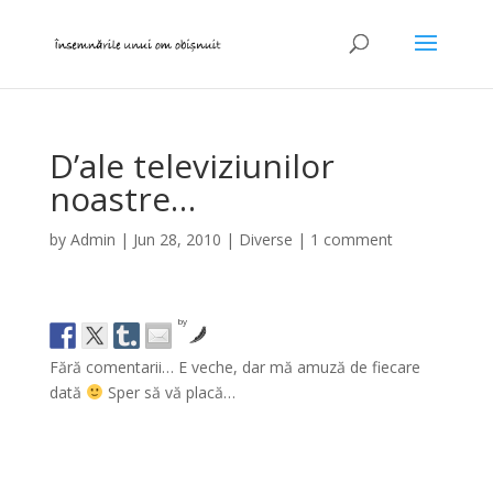
D’ale televiziunilor
noastre…
by
Admin
|
Jun 28, 2010
|
Diverse
|
1 comment
by
Fără comentarii… E veche, dar mă amuză de fiecare
dată
Sper să vă placă…