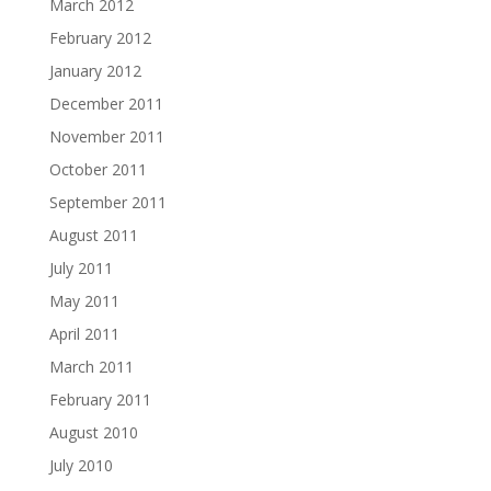
March 2012
February 2012
January 2012
December 2011
November 2011
October 2011
September 2011
August 2011
July 2011
May 2011
April 2011
March 2011
February 2011
August 2010
July 2010